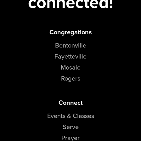
connected!
Congregations
Bentonville
Fayetteville
Mosaic
Rogers
Connect
Events & Classes
Serve
Prayer