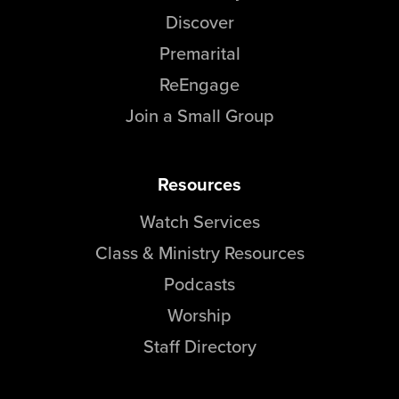
Discover
Premarital
ReEngage
Join a Small Group
Resources
Watch Services
Class & Ministry Resources
Podcasts
Worship
Staff Directory