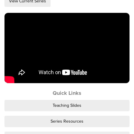
View Current Series
Events & Classes
Serve
Prayer
Baptism
Ministries
Kids
Students
College
Men
Women
Quick Links
Celebrate Recovery
Counseling and Care
Teaching Slides
Disability Ministry
Training Center
Series Resources
All Ministries