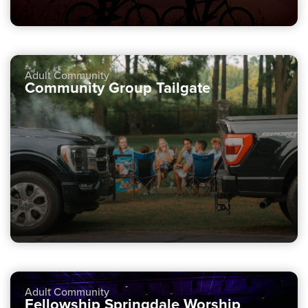
Adult Community
Community Group Tailgate
Adult Community
Fellowship Springdale Worship