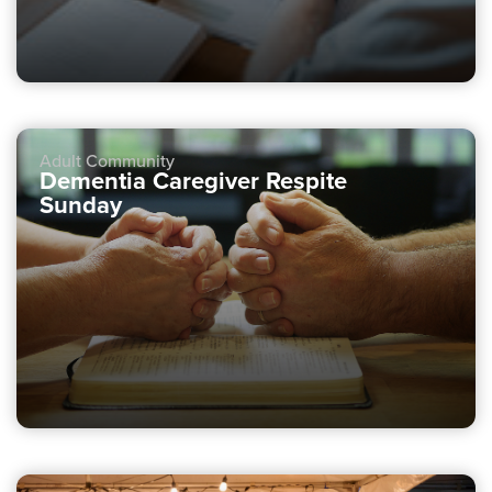
Adult Community
Dementia Caregiver Respite
Sunday