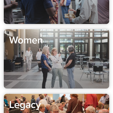
Women
Legacy