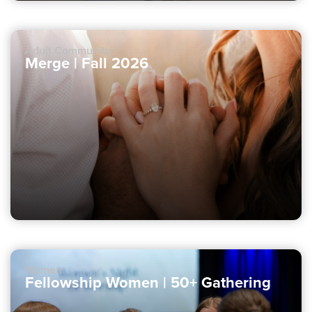
Adult Community
Merge | Fall 2026
Women
Fellowship Women | 50+ Gathering