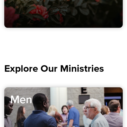
Explore Our Ministries
Men