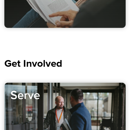
Get Involved
Serve