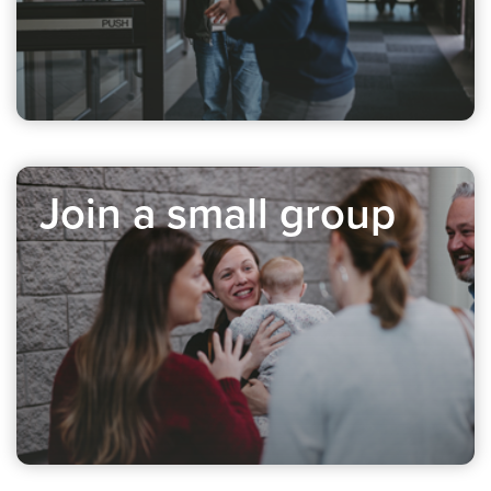
Join a small group