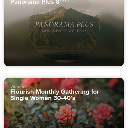
Panorama Plus 8
Women
Flourish Monthly Gathering for
Single Women 30-40’s