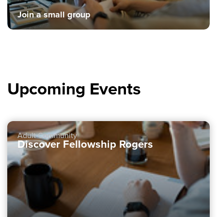
Join a small group
Upcoming Events
Adult Community
Discover Fellowship Rogers