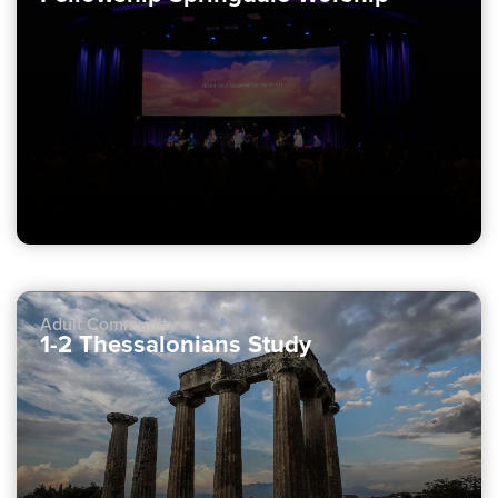
Adult Community
1-2 Thessalonians Study