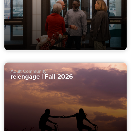
Adult Community
re|engage | Fall 2026