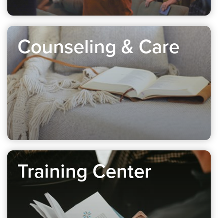
Counseling & Care
Training Center