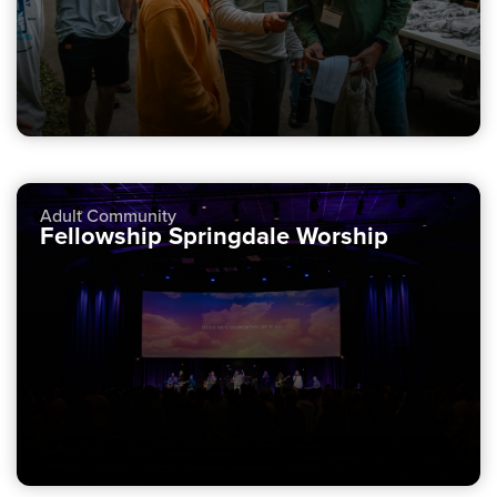
Adult Community
Fellowship Springdale Worship