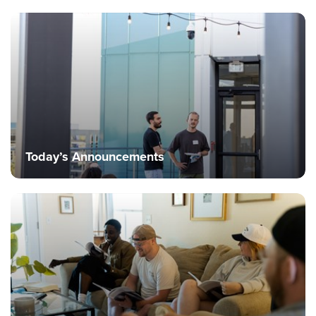
Today’s Announcements