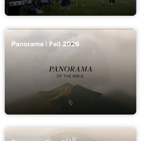
Training Center
Panorama | Fall 2026
Training Center