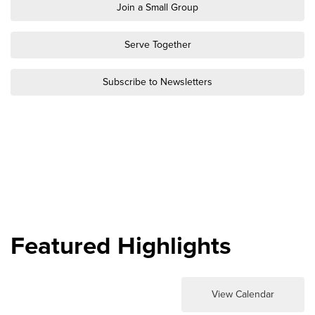
Groups
Join a Small Group
Community
Serve Together
Discover
Premarital
Subscribe to Newsletters
ReEngage
Join a Small Group
Resources
Watch Services
Class & Ministry Resources
Podcasts
Fellowship Worship
Featured Highlights
Staff Directory
How to Watch
Give
View Calendar