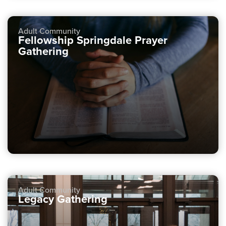
Adult Community
Fellowship Springdale Prayer
Gathering
Adult Community
Legacy Gathering