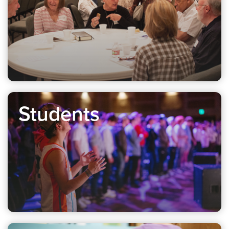
Students