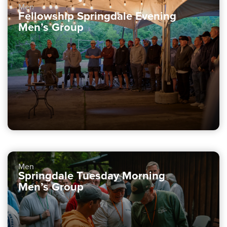
Men
Fellowship Springdale Evening
Men’s Group
Men
Springdale Tuesday Morning
Men’s Group