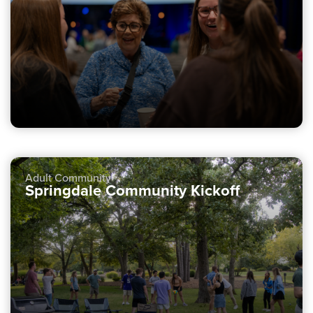
Adult Community
Springdale Community Kickoff