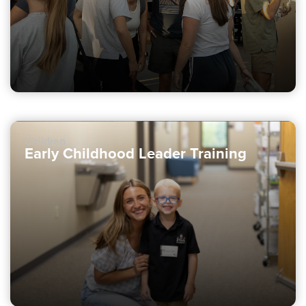
Children
Early Childhood Leader Training