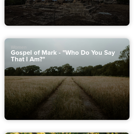
Women
Gospel of Mark - "Who Do You Say
That I Am?"