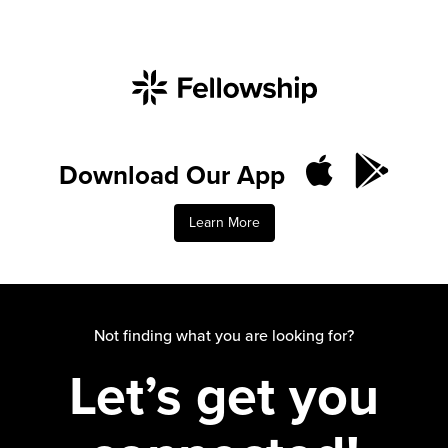
Download Our App
Learn More
Not finding what you are looking for?
Let’s get you