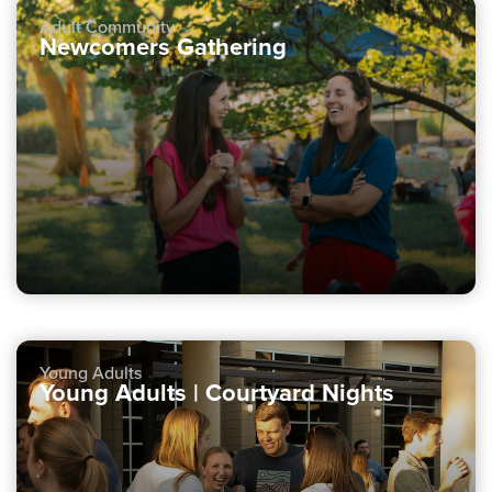
Adult Community
Newcomers Gathering
Young Adults
Young Adults | Courtyard Nights