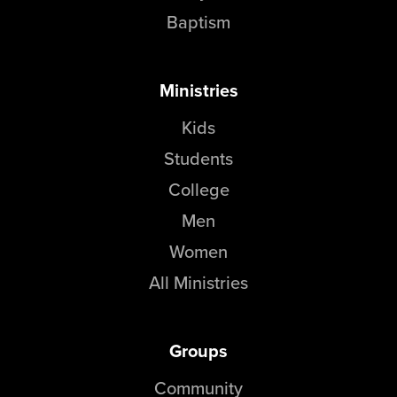
Baptism
Ministries
Kids
Students
College
Men
Women
All Ministries
Groups
Community