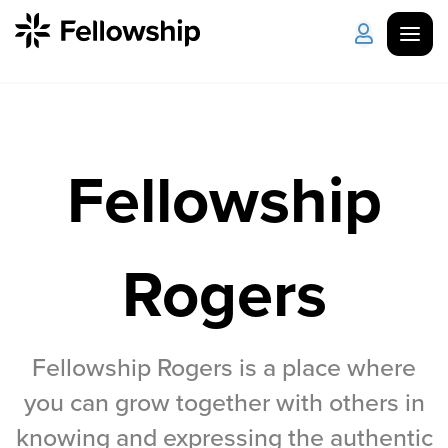
Get Started
Log in
Fellowship
I'm New
About Us
Locations
Plan Your Visit
How to Watch
Rogers
Celebrate Recovery
Counseling & Care
Fellowship Rogers is a place where
you can grow together with others in
Disability Ministry
knowing and expressing the authentic