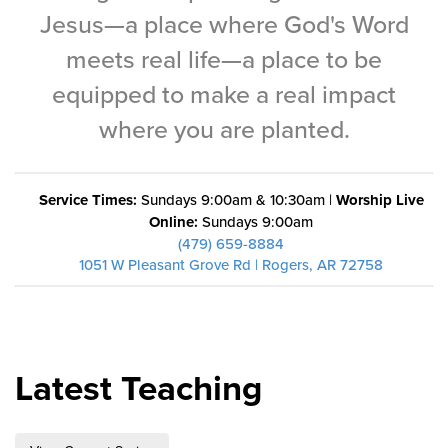
Training Center
Jesus—a place where God's Word
meets real life—a place to be
Search
equipped to make a real impact
Get Started
where you are planted.
I'm New
About Us
Service Times:
Sundays 9:00am & 10:30am |
Worship Live
Online:
Sundays 9:00am
Locations
(479) 659-8884
Plan Your Visit
1051 W Pleasant Grove Rd | Rogers, AR 72758
Congregations
Bentonville
Fayetteville
Latest Teaching
Mosaic
Rogers
Connect