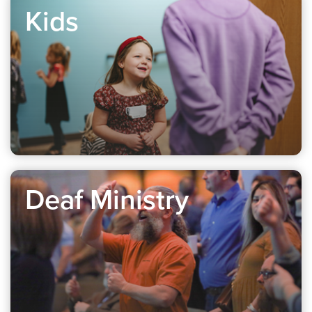
Kids
Deaf Ministry