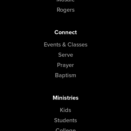
Groups
Rogers
Community
Discover
Connect
Premarital
ReEngage
Events & Classes
Join a Small Group
Serve
Resources
Prayer
Watch Services
Baptism
Class & Ministry Resources
Podcasts
Fellowship Worship
Ministries
Staff Directory
Kids
How to Watch
Students
Give
College