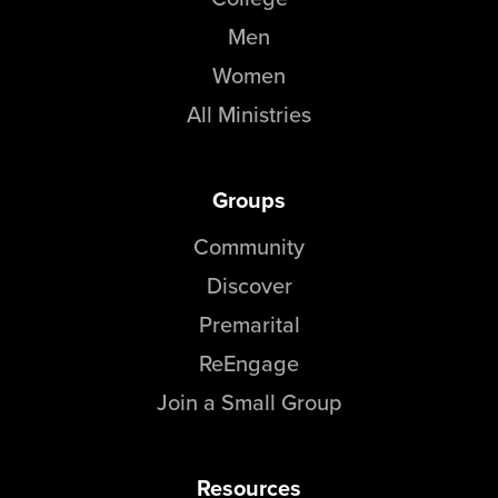
Men
Women
All Ministries
Groups
Community
Discover
Premarital
ReEngage
Join a Small Group
Resources