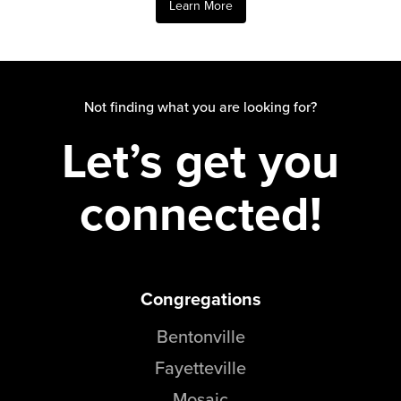
Learn More
Events & Classes
Serve
Prayer
Baptism
Not finding what you are looking for?
Ministries
Let’s get you
Kids
connected!
Students
College
Men
Women
Celebrate Recovery
Congregations
Counseling and Care
Bentonville
Disability Ministry
Training Center
Fayetteville
All Ministries
Mosaic