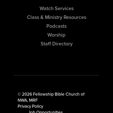
Watch Services
Class & Ministry Resources
Podcasts
Worship
Staff Directory
© 2026 Fellowship Bible Church of
NWA,
MRF
Privacy Policy
Job Opportunities