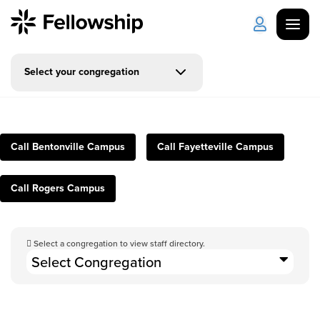
Select your congregation
Get Started
Log in
I'm New
About Us
Locations
Call Bentonville Campus
Call Fayetteville Campus
Plan Your Visit
How to Watch
Call Rogers Campus
Celebrate Recovery
Select a congregation to view staff directory.
Counseling & Care
Select Congregation
Disability Ministry